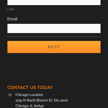
Last
Email
*
CONTACT US TODAY
Chicago Location
1229 N North Branch St, Ste 220A
Chicago, IL 60642