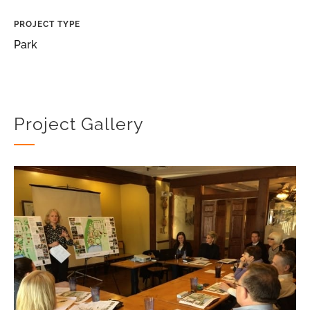
PROJECT TYPE
Park
Project Gallery