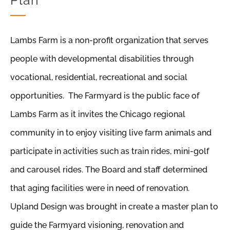
Plan
Lambs Farm is a non-profit organization that serves
people with developmental disabilities through
vocational, residential, recreational and social
opportunities. The Farmyard is the public face of
Lambs Farm as it invites the Chicago regional
community in to enjoy visiting live farm animals and
participate in activities such as train rides, mini-golf
and carousel rides. The Board and staff determined
that aging facilities were in need of renovation.
Upland Design was brought in create a master plan to
guide the Farmyard visioning, renovation and