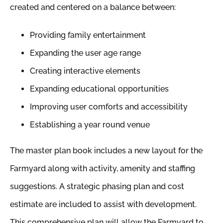
created and centered on a balance between:
Providing family entertainment
Expanding the user age range
Creating interactive elements
Expanding educational opportunities
Improving user comforts and accessibility
Establishing a year round venue
The master plan book includes a new layout for the
Farmyard along with activity, amenity and staffing
suggestions. A strategic phasing plan and cost
estimate are included to assist with development.
This comprehensive plan will allow the Farmyard to