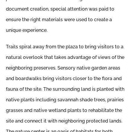
document creation, special attention was paid to
ensure the right materials were used to create a
unique experience.
Trails spiral away from the plaza to bring visitors to a
natural overlook that takes advantage of views of the
neighboring preserves. Sensory native garden areas
and boardwalks bring visitors closer to the flora and
fauna of the site. The surrounding land is planted with
native plants including savannah shade trees, prairies
grasses and native wetland plants to rehabilitate the
site and connect it with neighboring protected lands.
The nature center is an oasis of habitats for both