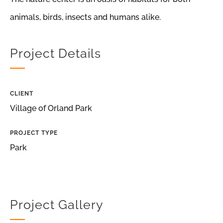
animals, birds, insects and humans alike.
Project Details
CLIENT
Village of Orland Park
PROJECT TYPE
Park
Project Gallery