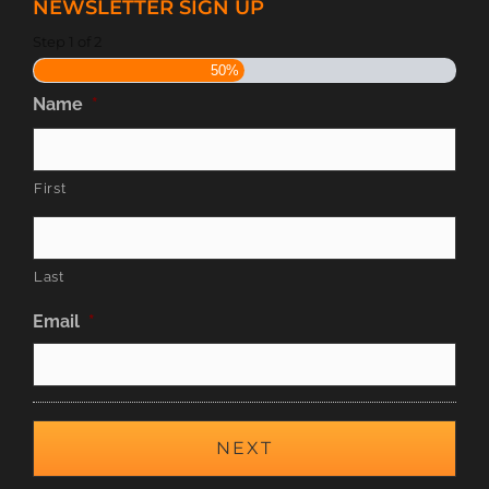
NEWSLETTER SIGN UP
Step
1
of
2
50%
Name
*
First
Last
Email
*