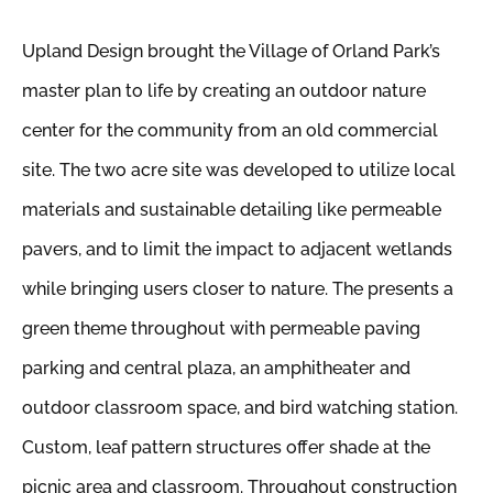
Upland Design brought the Village of Orland Park’s
master plan to life by creating an outdoor nature
center for the community from an old commercial
site. The two acre site was developed to utilize local
materials and sustainable detailing like permeable
pavers, and to limit the impact to adjacent wetlands
while bringing users closer to nature. The presents a
green theme throughout with permeable paving
parking and central plaza, an amphitheater and
outdoor classroom space, and bird watching station.
Custom, leaf pattern structures offer shade at the
picnic area and classroom. Throughout construction