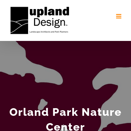
Skip
to
content
Orland Park Nature
Center