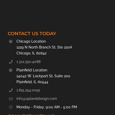
CONTACT US TODAY
Chicago Location
1229 N North Branch St, Ste 220A
Chicago, IL 60642
1.312.350.4088
Plainfield Location
24042 W. Lockport St, Suite 200
Plainfield, IL 60544
1.815.254.0091
info@uplanddesign.com
Monday - Friday: 9:00 AM - 5:00 PM