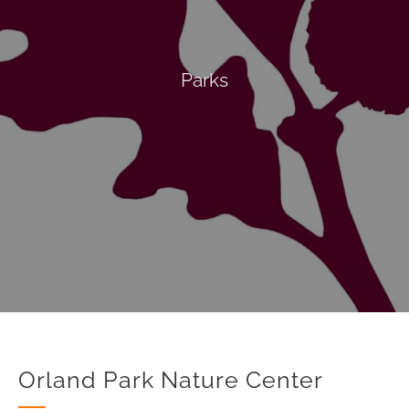
Parks
Orland Park Nature Center