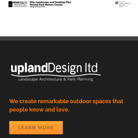
We create remarkable outdoor spaces that
people know and love.
LEARN MORE