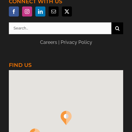
CONNECT WITH US
Search
for:
Careers
|
Privacy Policy
FIND US