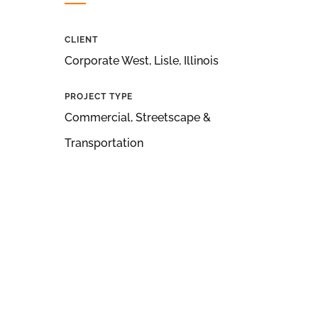
CLIENT
Corporate West, Lisle, Illinois
PROJECT TYPE
Commercial, Streetscape &
Transportation