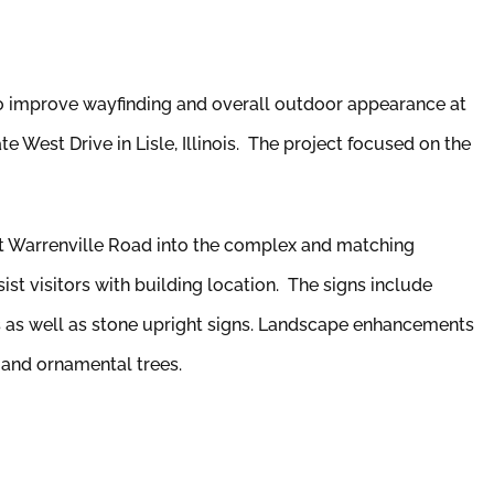
 improve wayfinding and overall outdoor appearance at
 West Drive in Lisle, Illinois. The project focused on the
t Warrenville Road into the complex and matching
ist visitors with building location. The signs include
s as well as stone upright signs. Landscape enhancements
 and ornamental trees.