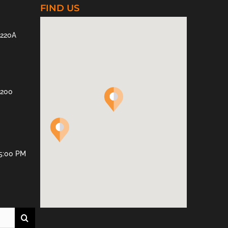
FIND US
 220A
 200
 5:00 PM