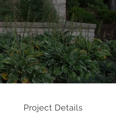
Project Details