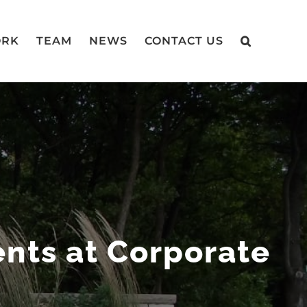
RK
TEAM
NEWS
CONTACT US
ts at Corporate