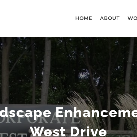
HOME
ABOUT
WO
ndscape Enhancemen
West Drive