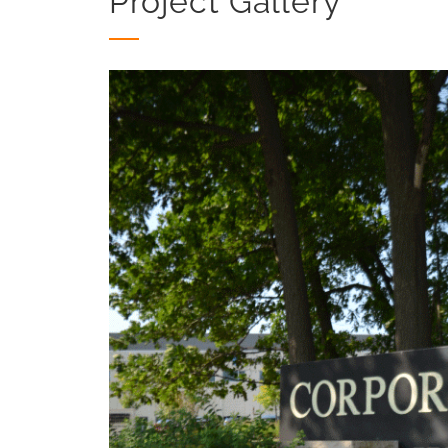
Project Gallery