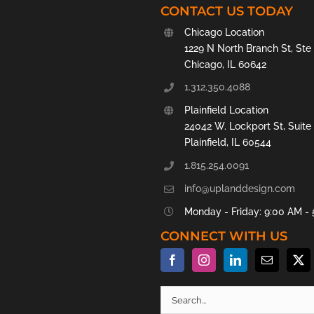
CONTACT US TODAY
Chicago Location
1229 N North Branch St, Ste
Chicago, IL 60642
1.312.350.4088
Plainfield Location
24042 W. Lockport St, Suite
Plainfield, IL 60544
1.815.254.0091
info@uplanddesign.com
Monday - Friday: 9:00 AM -
CONNECT WITH US
Search