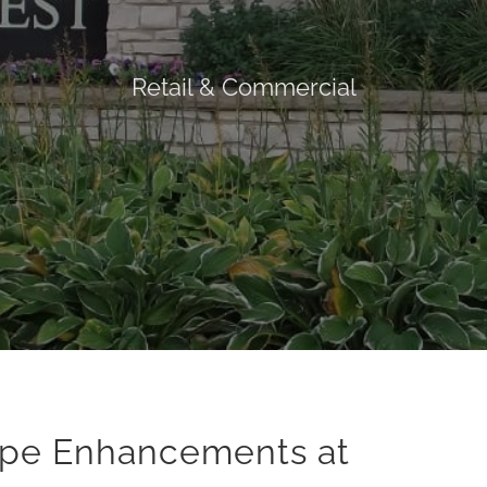
Retail & Commercial
ape Enhancements at