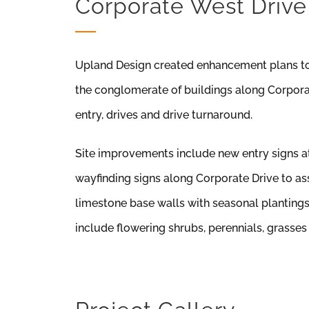
Corporate West Drive
Upland Design created enhancement plans to
the conglomerate of buildings along Corporate
entry, drives and drive turnaround.
Site improvements include new entry signs a
wayfinding signs along Corporate Drive to ass
limestone base walls with seasonal planting
include flowering shrubs, perennials, grasses