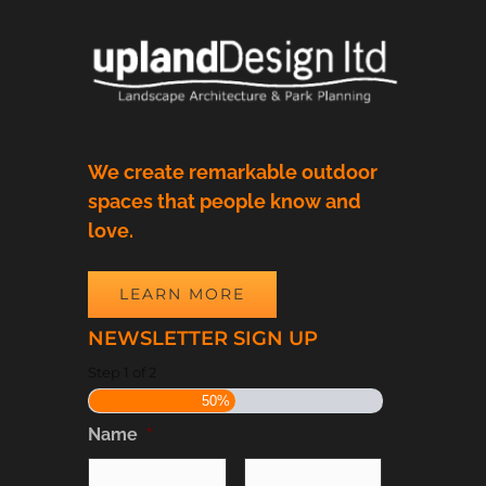
We create remarkable outdoor
spaces that people know and
love.
LEARN MORE
NEWSLETTER SIGN UP
Step
1
of
2
50%
Name
*