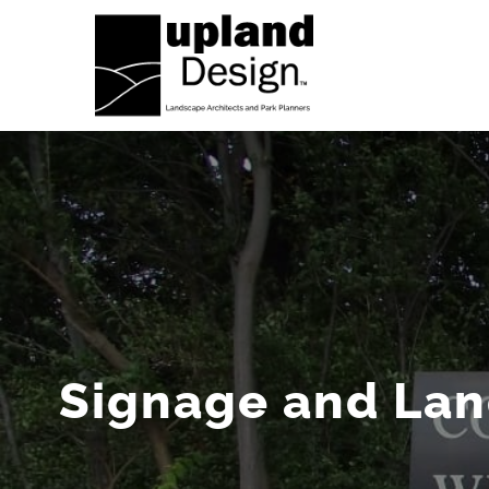
Skip
to
content
Signage and La