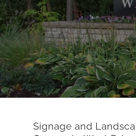
Signage and Landsc