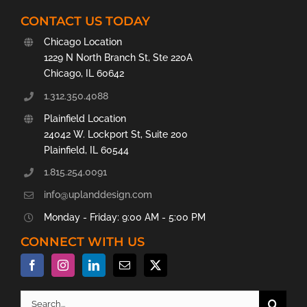
CONTACT US TODAY
Chicago Location
1229 N North Branch St, Ste 220A
Chicago, IL 60642
1.312.350.4088
Plainfield Location
24042 W. Lockport St, Suite 200
Plainfield, IL 60544
1.815.254.0091
info@uplanddesign.com
Monday - Friday: 9:00 AM - 5:00 PM
CONNECT WITH US
Search