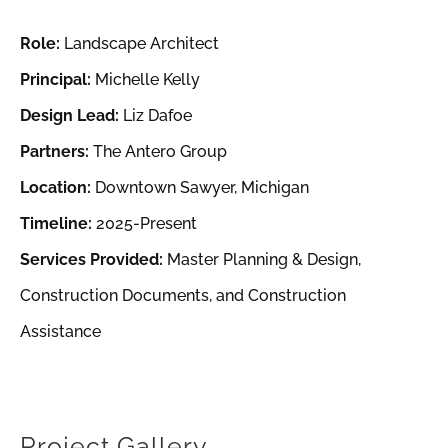
Role:
Landscape Architect
Principal:
Michelle Kelly
Design Lead:
Liz Dafoe
Partners:
The Antero Group
Location:
Downtown Sawyer, Michigan
Timeline:
2025-Present
Services Provided:
Master Planning & Design,
Construction Documents, and Construction
Assistance
Project Gallery