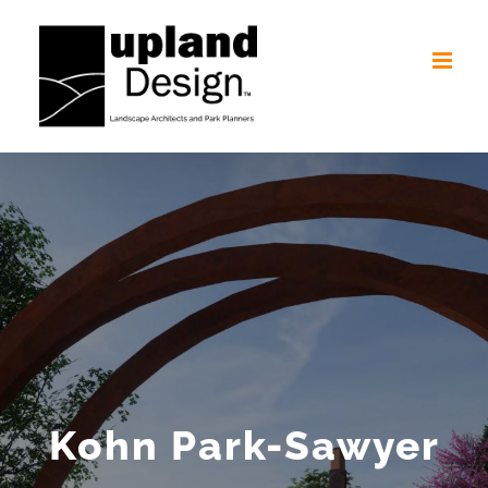
Skip
to
content
Kohn Park-Sawyer