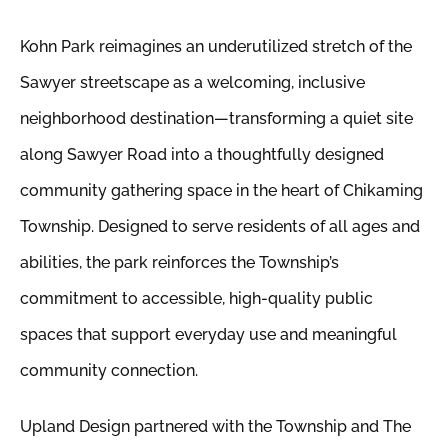
Kohn Park reimagines an underutilized stretch of the
Sawyer streetscape as a welcoming, inclusive
neighborhood destination—transforming a quiet site
along Sawyer Road into a thoughtfully designed
community gathering space in the heart of Chikaming
Township. Designed to serve residents of all ages and
abilities, the park reinforces the Township’s
commitment to accessible, high-quality public
spaces that support everyday use and meaningful
community connection.
Upland Design partnered with the Township and The