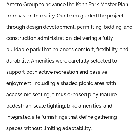
Antero Group to advance the Kohn Park Master Plan
from vision to reality. Our team guided the project
through design development, permitting, bidding, and
construction administration, delivering a fully
buildable park that balances comfort, flexibility, and
durability. Amenities were carefully selected to
support both active recreation and passive
enjoyment, including a shaded picnic area with
accessible seating, a music-based play feature,
pedestrian-scale lighting, bike amenities, and
integrated site furnishings that define gathering
spaces without limiting adaptability.