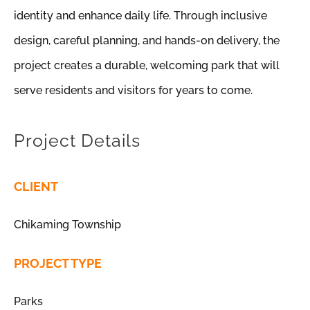
identity and enhance daily life. Through inclusive
design, careful planning, and hands-on delivery, the
project creates a durable, welcoming park that will
serve residents and visitors for years to come.
Project Details
CLIENT
Chikaming Township
PROJECT TYPE
Parks