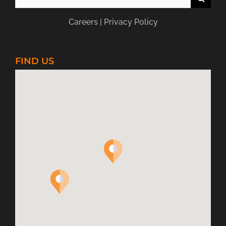
for:
Careers
|
Privacy Policy
FIND US