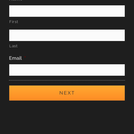
First
Last
Email
*