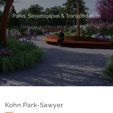
Parks
,
Streetscapes & Transportation
Kohn Park-Sawyer