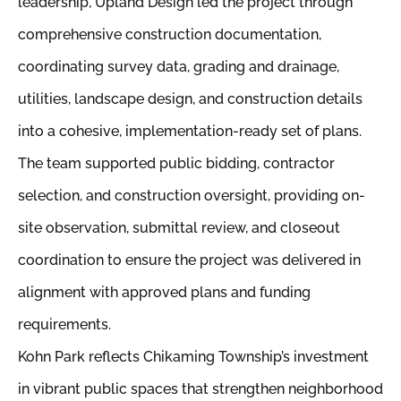
leadership, Upland Design led the project through
comprehensive construction documentation,
coordinating survey data, grading and drainage,
utilities, landscape design, and construction details
into a cohesive, implementation-ready set of plans.
The team supported public bidding, contractor
selection, and construction oversight, providing on-
site observation, submittal review, and closeout
coordination to ensure the project was delivered in
alignment with approved plans and funding
requirements.
Kohn Park reflects Chikaming Township’s investment
in vibrant public spaces that strengthen neighborhood