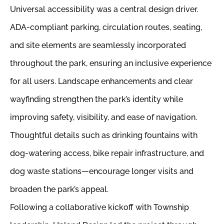
Universal accessibility was a central design driver.
ADA-compliant parking, circulation routes, seating,
and site elements are seamlessly incorporated
throughout the park, ensuring an inclusive experience
for all users. Landscape enhancements and clear
wayfinding strengthen the park’s identity while
improving safety, visibility, and ease of navigation.
Thoughtful details such as drinking fountains with
dog-watering access, bike repair infrastructure, and
dog waste stations—encourage longer visits and
broaden the park’s appeal.
Following a collaborative kickoff with Township