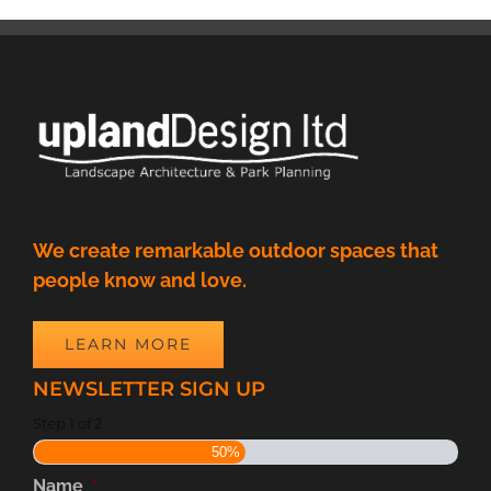
We create remarkable outdoor spaces that
people know and love.
LEARN MORE
NEWSLETTER SIGN UP
Step
1
of
2
50%
Name
*