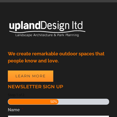
We create remarkable outdoor spaces that
people know and love.
LEARN MORE
NEWSLETTER SIGN UP
Step
1
of
2
50%
Name
*