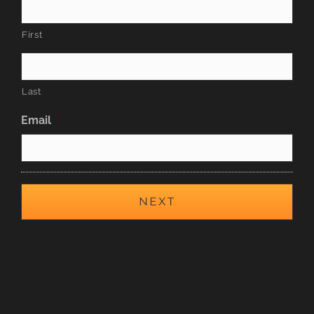
First
Last
Email
*