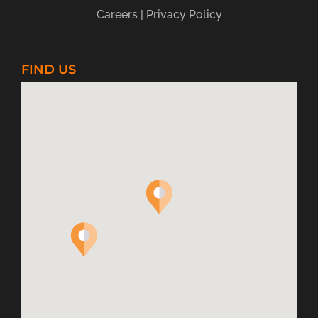
for:
Careers
|
Privacy Policy
FIND US