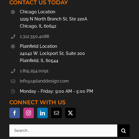
CONTACT US TODAY
Chicago Location
1229 N North Branch St, Ste 220A
Chicago, IL 60642
1.312.350.4088
Plainfield Location
24042 W. Lockport St, Suite 200
Plainfield, IL 60544
1.815.254.0091
info@uplanddesign.com
Monday - Friday: 9:00 AM - 5:00 PM
CONNECT WITH US
Search