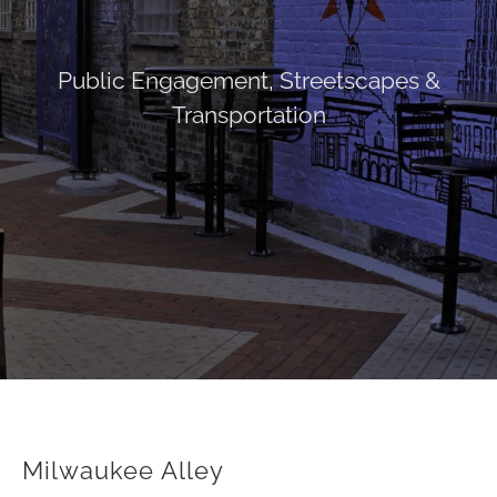
Public Engagement
,
Streetscapes &
Transportation
Milwaukee Alley