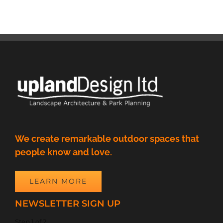
We create remarkable outdoor spaces that
people know and love.
LEARN MORE
NEWSLETTER SIGN UP
Step
1
of
2