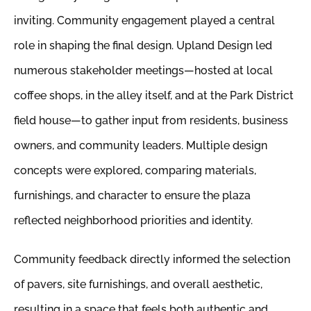
inviting. Community engagement played a central
role in shaping the final design. Upland Design led
numerous stakeholder meetings—hosted at local
coffee shops, in the alley itself, and at the Park District
field house—to gather input from residents, business
owners, and community leaders. Multiple design
concepts were explored, comparing materials,
furnishings, and character to ensure the plaza
reflected neighborhood priorities and identity.
Community feedback directly informed the selection
of pavers, site furnishings, and overall aesthetic,
resulting in a space that feels both authentic and