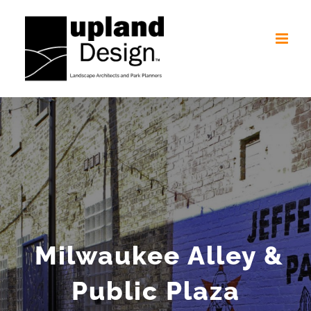
Skip
to
content
Milwaukee Alley &
Public Plaza