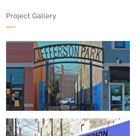
Project Gallery