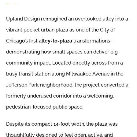
Upland Design reimagined an overlooked alley into a
vibrant pocket urban plaza as one of the City of
Chicago’s first
alley-to-plaza
transformations—
demonstrating how small spaces can deliver big
community impact. Located directly across from a
busy transit station along Milwaukee Avenue in the
Jefferson Park neighborhood, the project converted a
formerly underused corridor into a welcoming,
pedestrian-focused public space.
Despite its compact 14-foot width, the plaza was
thoughtfully designed to feel open, active, and