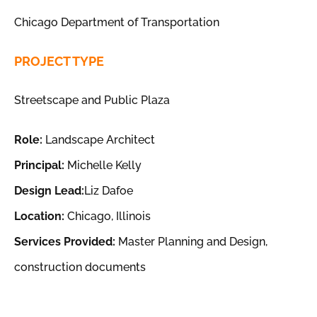
Chicago Department of Transportation
PROJECT TYPE
Streetscape and Public Plaza
Role:
Landscape Architect
Principal:
Michelle Kelly
Design Lead:
Liz Dafoe
Location:
Chicago, Illinois
Services Provided:
Master Planning and Design,
construction documents