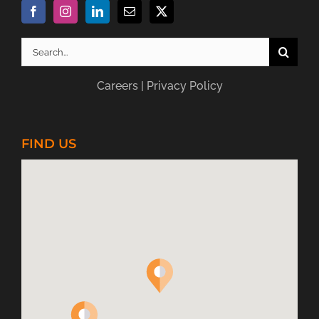
Search
for:
Careers
|
Privacy Policy
FIND US