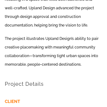
well-crafted. Upland Design advanced the project
through design approval and construction
documentation, helping bring the vision to life.
The project illustrates Upland Design’s ability to pair
creative placemaking with meaningful community
collaboration—transforming tight urban spaces into
memorable, people-centered destinations.
Project Details
CLIENT