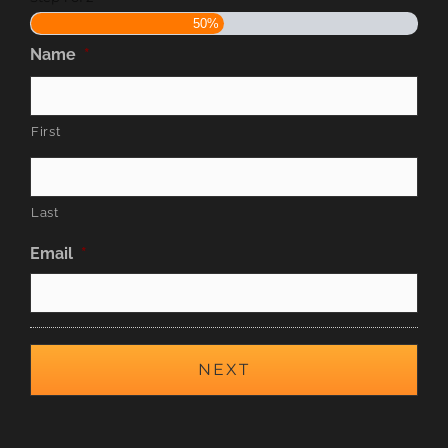
50%
Name
*
First
Last
Email
*