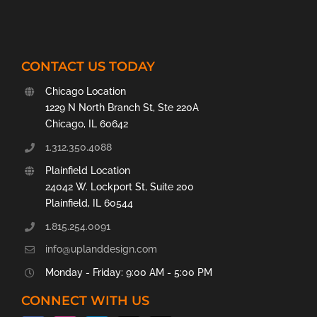
CONTACT US TODAY
Chicago Location
1229 N North Branch St, Ste 220A
Chicago, IL 60642
1.312.350.4088
Plainfield Location
24042 W. Lockport St, Suite 200
Plainfield, IL 60544
1.815.254.0091
info@uplanddesign.com
Monday - Friday: 9:00 AM - 5:00 PM
CONNECT WITH US