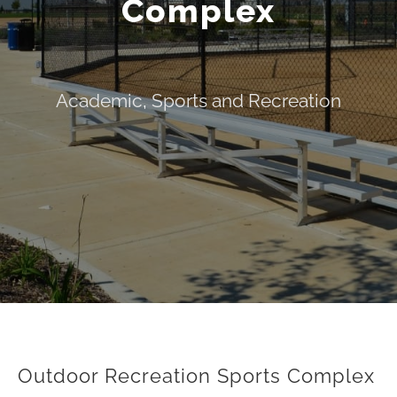
Complex
Academic
,
Sports and Recreation
Outdoor Recreation Sports Complex