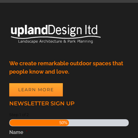
We create remarkable outdoor spaces that
people know and love.
LEARN MORE
NEWSLETTER SIGN UP
Step
1
of
2
50%
Name
*