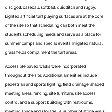
disc golf, baseball, softball, quidditch and rugby.
Lighted artificial turf playing surfaces are at the core
of the site so that scheduling can both meet the
student’s scheduling needs and serve as a place for
summer camps and special events. Irrigated natural
grass fields compliment the turf areas.
Accessible paved walks were incorporated
throughout the site. Additional amenities include
pedestrian and sports lighting, field drainage, shaded
meeting areas, fencing, site furniture, site access
control and a support building with restrooms,
meeting space and storage. A number of stone walls