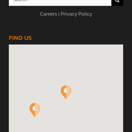
for:
Careers
|
Privacy Policy
FIND US