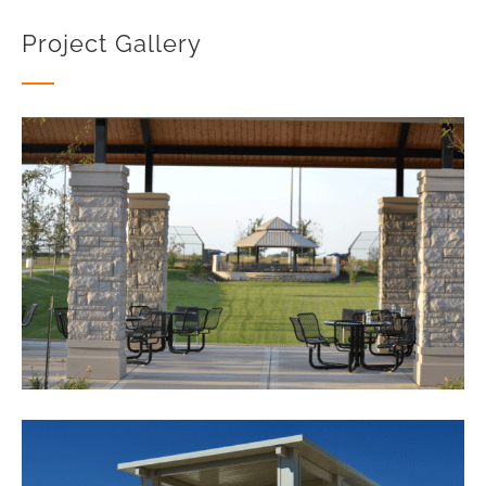
Project Gallery