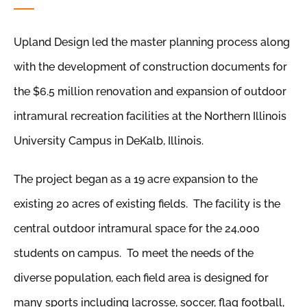
Upland Design led the master planning process along
with the development of construction documents for
the $6.5 million renovation and expansion of outdoor
intramural recreation facilities at the Northern Illinois
University Campus in DeKalb, Illinois.
The project began as a 19 acre expansion to the
existing 20 acres of existing fields. The facility is the
central outdoor intramural space for the 24,000
students on campus. To meet the needs of the
diverse population, each field area is designed for
many sports including lacrosse, soccer, flag football,