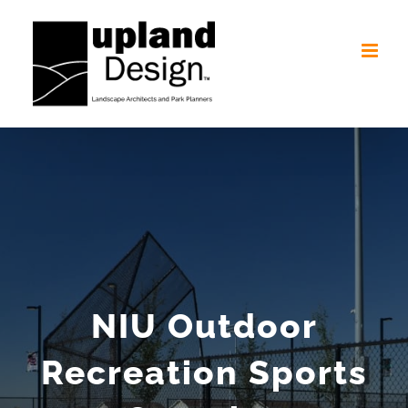
Skip
to
content
NIU Outdoor
Recreation Sports