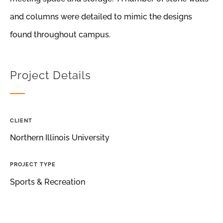
and columns were detailed to mimic the designs
found throughout campus.
Project Details
CLIENT
Northern Illinois University
PROJECT TYPE
Sports & Recreation