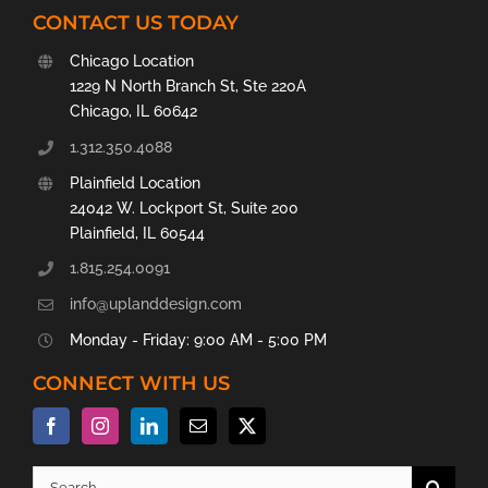
CONTACT US TODAY
Chicago Location
1229 N North Branch St, Ste 220A
Chicago, IL 60642
1.312.350.4088
Plainfield Location
24042 W. Lockport St, Suite 200
Plainfield, IL 60544
1.815.254.0091
info@uplanddesign.com
Monday - Friday: 9:00 AM - 5:00 PM
CONNECT WITH US
Search