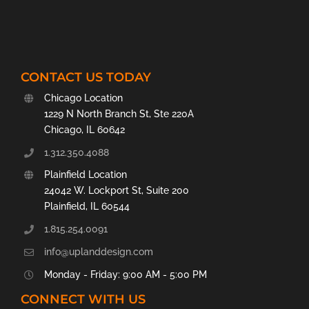
CONTACT US TODAY
Chicago Location
1229 N North Branch St, Ste 220A
Chicago, IL 60642
1.312.350.4088
Plainfield Location
24042 W. Lockport St, Suite 200
Plainfield, IL 60544
1.815.254.0091
info@uplanddesign.com
Monday - Friday: 9:00 AM - 5:00 PM
CONNECT WITH US