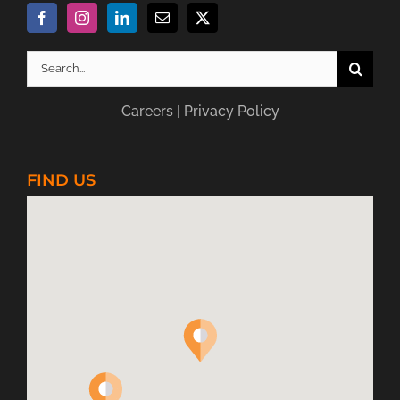
Search
for:
Careers
|
Privacy Policy
FIND US