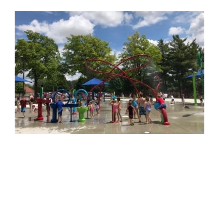
View
Larger
Image