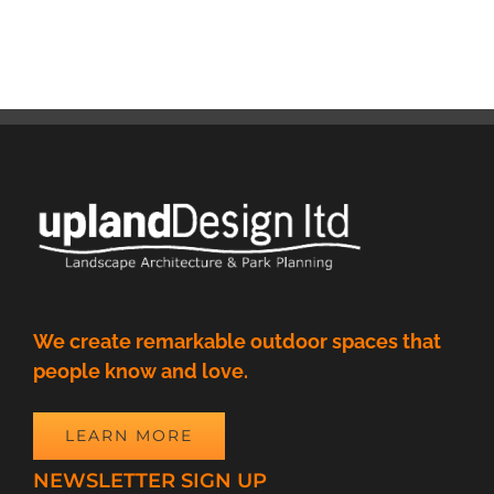
We create remarkable outdoor spaces that
people know and love.
LEARN MORE
NEWSLETTER SIGN UP