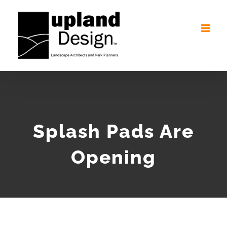
Skip
to
content
Splash Pads Are
Opening