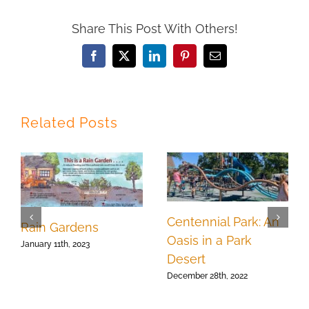
Share This Post With Others!
Facebook
X
LinkedIn
Pinterest
Email
Related Posts
Centennial Park: An
Rain Gardens
Oasis in a Park
January 11th, 2023
Desert
December 28th, 2022