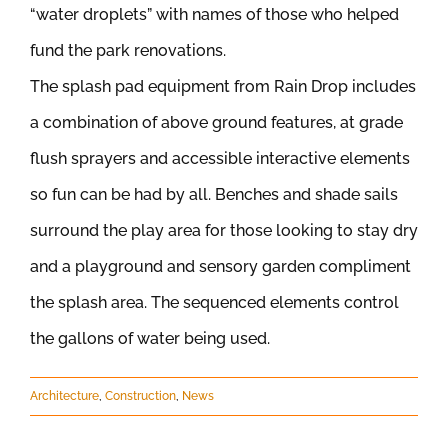
“water droplets” with names of those who helped
fund the park renovations.
The splash pad equipment from Rain Drop includes
a combination of above ground features, at grade
flush sprayers and accessible interactive elements
so fun can be had by all. Benches and shade sails
surround the play area for those looking to stay dry
and a playground and sensory garden compliment
the splash area. The sequenced elements control
the gallons of water being used.
Architecture
,
Construction
,
News