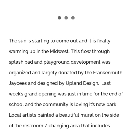
The sun is starting to come out and it is finally
warming up in the Midwest. This flow through
splash pad and playground development was
organized and largely donated by the Frankenmuth
Jaycees and designed by Upland Design. Last
week’s grand opening was just in time for the end of
school and the community is loving it’s new park!
Local artists painted a beautiful mural on the side
of the restroom / changing area that includes