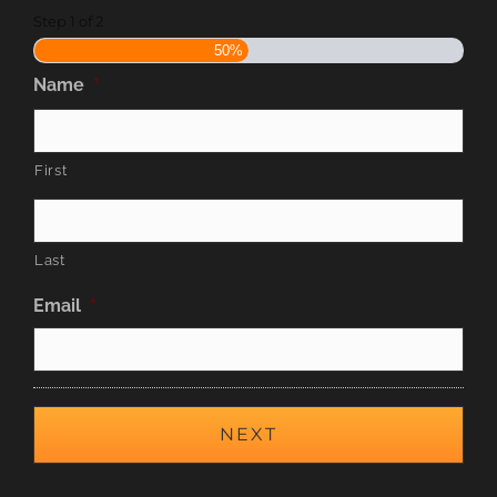
Step
1
of
2
50%
Name
*
First
Last
Email
*