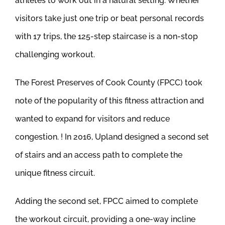
athletes to work out in a natural setting. Whether
visitors take just one trip or beat personal records
with 17 trips, the 125-step staircase is a non-stop
challenging workout.
The Forest Preserves of Cook County (FPCC) took
note of the popularity of this fitness attraction and
wanted to expand for visitors and reduce
congestion. ! In 2016, Upland designed a second set
of stairs and an access path to complete the
unique fitness circuit.
Adding the second set, FPCC aimed to complete
the workout circuit, providing a one-way incline