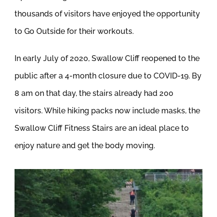
thousands of visitors have enjoyed the opportunity
to Go Outside for their workouts.
In early July of 2020, Swallow Cliff reopened to the
public after a 4-month closure due to COVID-19. By
8 am on that day, the stairs already had 200
visitors. While hiking packs now include masks, the
Swallow Cliff Fitness Stairs are an ideal place to
enjoy nature and get the body moving.