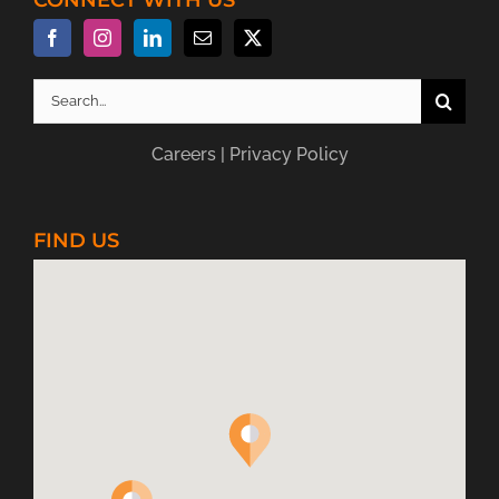
Search
for:
Careers
|
Privacy Policy
FIND US