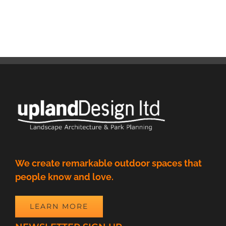
We create remarkable outdoor spaces that
people know and love.
LEARN MORE