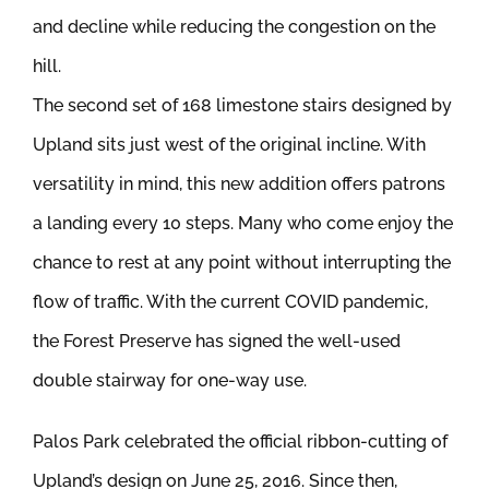
and decline while reducing the congestion on the
hill.
The second set of 168 limestone stairs designed by
Upland sits just west of the original incline. With
versatility in mind, this new addition offers patrons
a landing every 10 steps. Many who come enjoy the
chance to rest at any point without interrupting the
flow of traffic. With the current COVID pandemic,
the Forest Preserve has signed the well-used
double stairway for one-way use.
Palos Park celebrated the official ribbon-cutting of
Upland’s design on June 25, 2016. Since then,