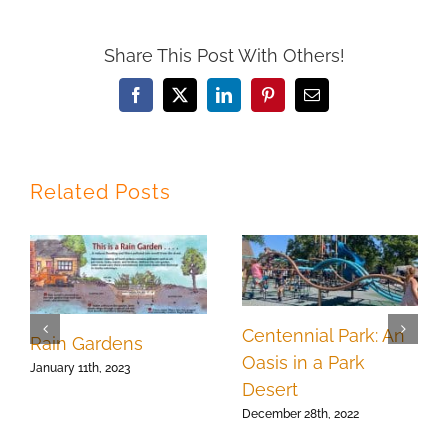
Share This Post With Others!
Facebook
X
LinkedIn
Pinterest
Email
Related Posts
Centennial Park: An
Rain Gardens
Oasis in a Park
January 11th, 2023
Desert
December 28th, 2022