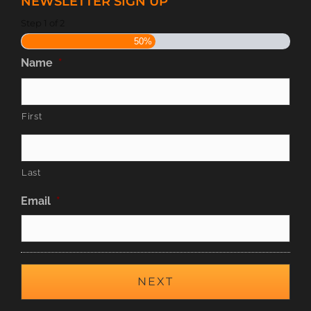
NEWSLETTER SIGN UP
Step
1
of
2
50%
Name
*
First
Last
Email
*