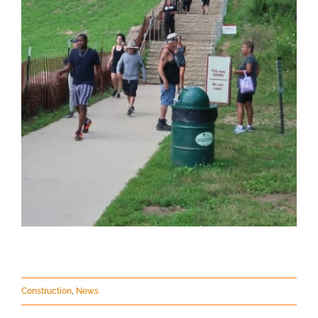
Construction
,
News