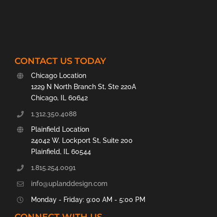
CONTACT US TODAY
Chicago Location
1229 N North Branch St, Ste 220A
Chicago, IL 60642
1.312.350.4088
Plainfield Location
24042 W. Lockport St, Suite 200
Plainfield, IL 60544
1.815.254.0091
info@uplanddesign.com
Monday - Friday: 9:00 AM - 5:00 PM
CONNECT WITH US