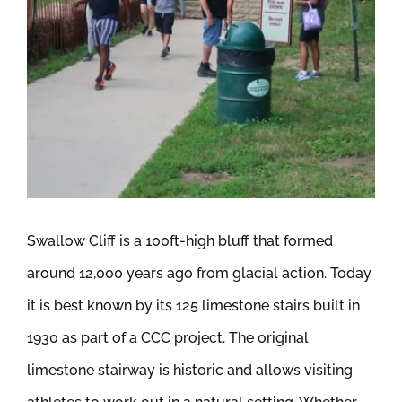
Swallow Cliff is a 100ft-high bluff that formed
around 12,000 years ago from glacial action. Today
it is best known by its 125 limestone stairs built in
1930 as part of a CCC project. The original
limestone stairway is historic and allows visiting