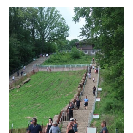
View
Larger
Image