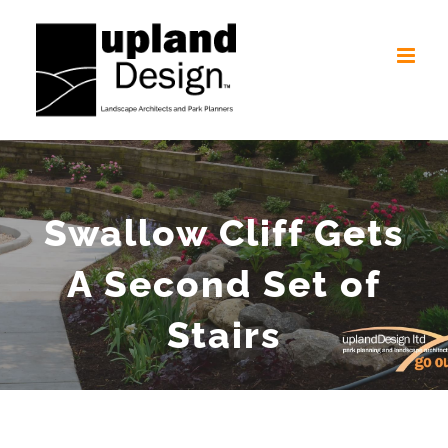
Skip
to
content
Swallow Cliff Gets
A Second Set of
Stairs